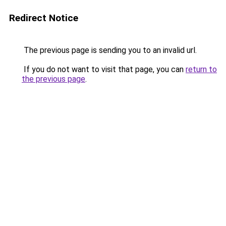
Redirect Notice
The previous page is sending you to an invalid url.
If you do not want to visit that page, you can
return to
the previous page
.