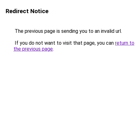
Redirect Notice
The previous page is sending you to an invalid url.
If you do not want to visit that page, you can
return to
the previous page
.