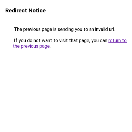
Redirect Notice
The previous page is sending you to an invalid url.
If you do not want to visit that page, you can
return to
the previous page
.