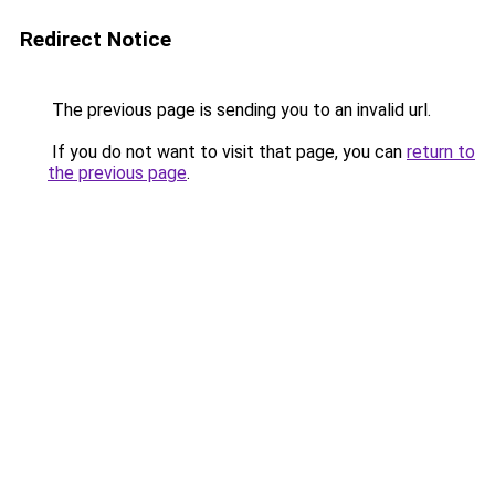
Redirect Notice
The previous page is sending you to an invalid url.
If you do not want to visit that page, you can
return to
the previous page
.