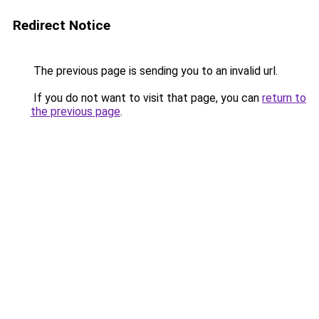
Redirect Notice
The previous page is sending you to an invalid url.
If you do not want to visit that page, you can
return to
the previous page
.