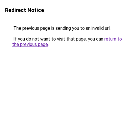
Redirect Notice
The previous page is sending you to an invalid url.
If you do not want to visit that page, you can
return to
the previous page
.