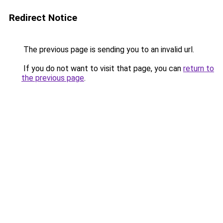
Redirect Notice
The previous page is sending you to an invalid url.
If you do not want to visit that page, you can
return to
the previous page
.