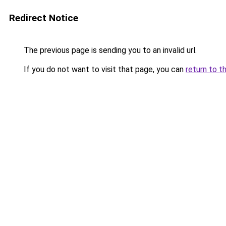
Redirect Notice
The previous page is sending you to an invalid url.
If you do not want to visit that page, you can
return to t