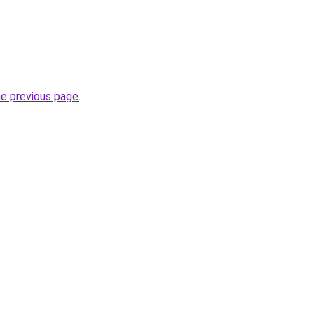
he previous page
.