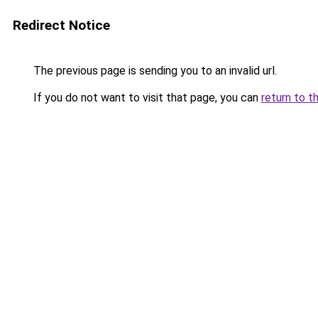
Redirect Notice
The previous page is sending you to an invalid url.
If you do not want to visit that page, you can
return to t