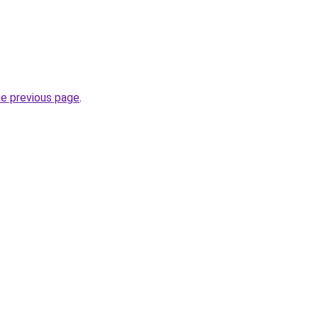
he previous page
.