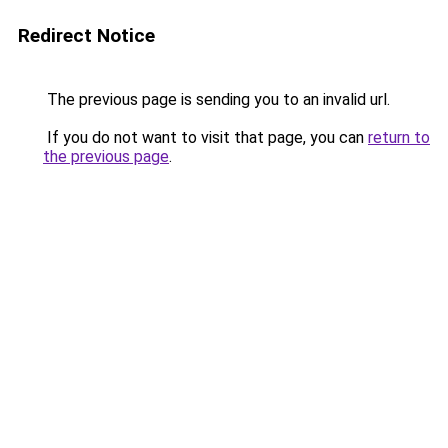
Redirect Notice
The previous page is sending you to an invalid url.
If you do not want to visit that page, you can
return to
the previous page
.