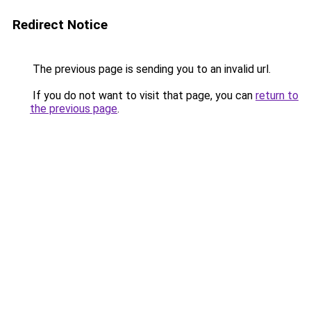
Redirect Notice
The previous page is sending you to an invalid url.
If you do not want to visit that page, you can
return to
the previous page
.