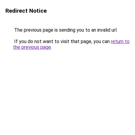
Redirect Notice
The previous page is sending you to an invalid url.
If you do not want to visit that page, you can
return to
the previous page
.