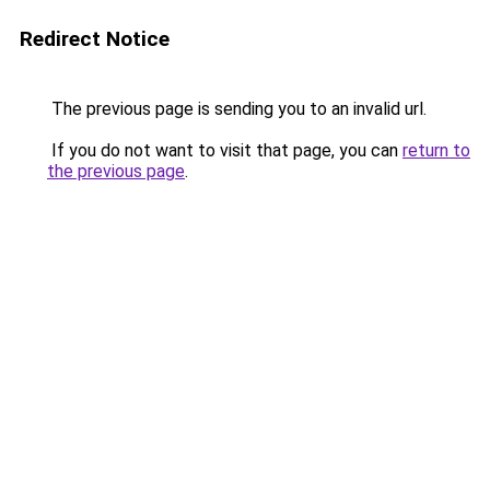
Redirect Notice
The previous page is sending you to an invalid url.
If you do not want to visit that page, you can
return to
the previous page
.