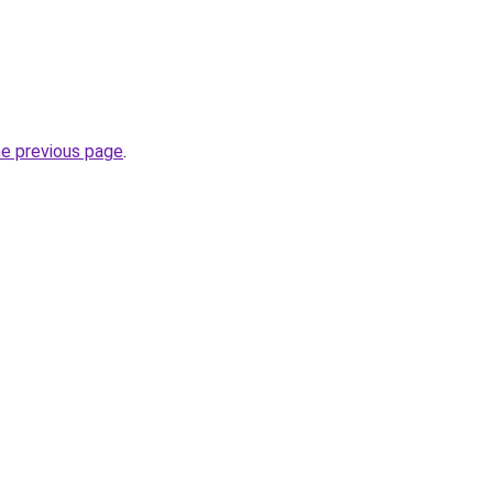
he previous page
.