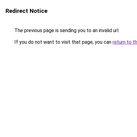
Redirect Notice
The previous page is sending you to an invalid url.
If you do not want to visit that page, you can
return to t