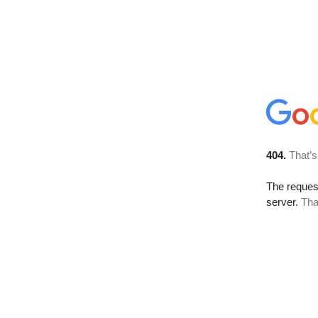
404.
That’s
The reque
server.
Tha