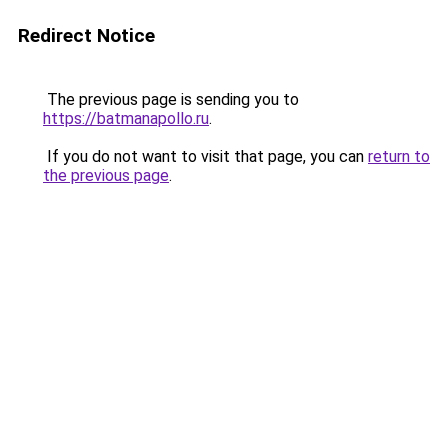
Redirect Notice
The previous page is sending you to
https://batmanapollo.ru
.
If you do not want to visit that page, you can
return to
the previous page
.