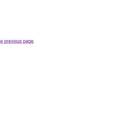
he previous page
.