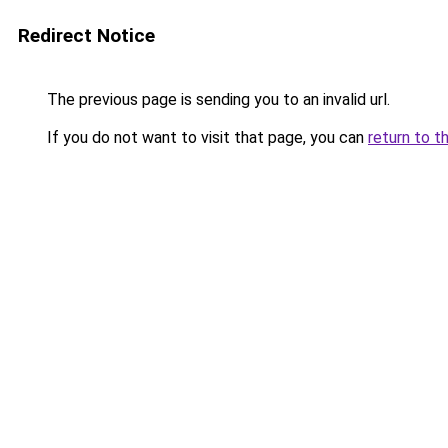
Redirect Notice
The previous page is sending you to an invalid url.
If you do not want to visit that page, you can
return to t