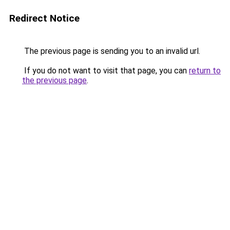
Redirect Notice
The previous page is sending you to an invalid url.
If you do not want to visit that page, you can
return to
the previous page
.