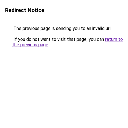
Redirect Notice
The previous page is sending you to an invalid url.
If you do not want to visit that page, you can
return to
the previous page
.