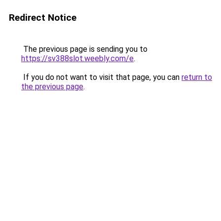
Redirect Notice
The previous page is sending you to
https://sv388slot.weebly.com/e
.
If you do not want to visit that page, you can
return to
the previous page
.