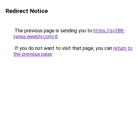
Redirect Notice
The previous page is sending you to
https://sv388-
venus.weebly.com/d
.
If you do not want to visit that page, you can
return to
the previous page
.