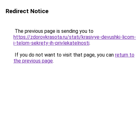
Redirect Notice
The previous page is sending you to
https://zdorovkrasota.ru/stati/krasivye-devushki-licom-
i-telom-sekrety-ih-privlekatelnosti
.
If you do not want to visit that page, you can
return to
the previous page
.