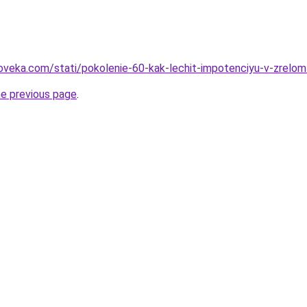
oveka.com/stati/pokolenie-60-kak-lechit-impotenciyu-v-zrelom
he previous page
.