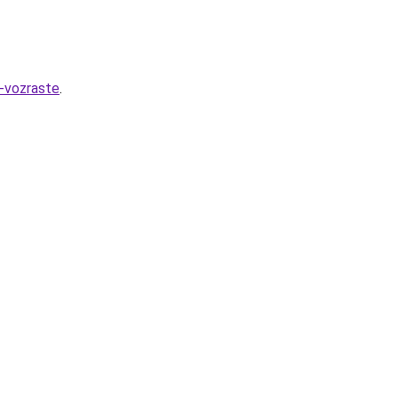
-vozraste
.