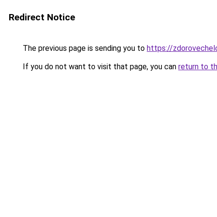
Redirect Notice
The previous page is sending you to
https://zdorovechel
If you do not want to visit that page, you can
return to t