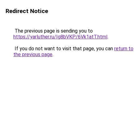
Redirect Notice
The previous page is sending you to
https://yarluther.ru/Ig8bVKP/6Vk1atT.html
.
If you do not want to visit that page, you can
return to
the previous page
.