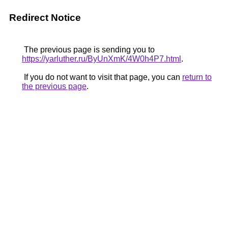
Redirect Notice
The previous page is sending you to
https://yarluther.ru/ByUnXmK/4W0h4P7.html
.
If you do not want to visit that page, you can
return to
the previous page
.