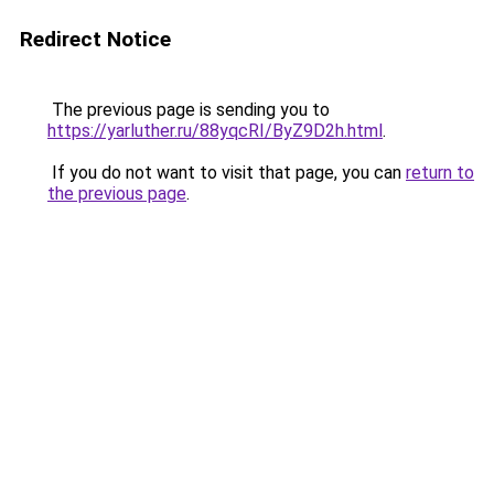
Redirect Notice
The previous page is sending you to
https://yarluther.ru/88yqcRI/ByZ9D2h.html
.
If you do not want to visit that page, you can
return to
the previous page
.