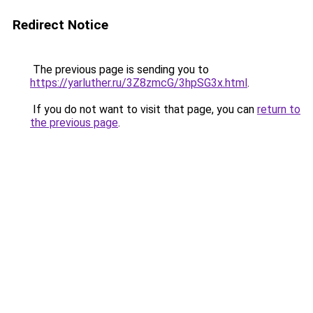
Redirect Notice
The previous page is sending you to
https://yarluther.ru/3Z8zmcG/3hpSG3x.html
.
If you do not want to visit that page, you can
return to
the previous page
.