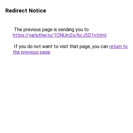
Redirect Notice
The previous page is sending you to
https://yarluther.ru/1ONUm2o/6cJ5D1v.html
.
If you do not want to visit that page, you can
return to
the previous page
.