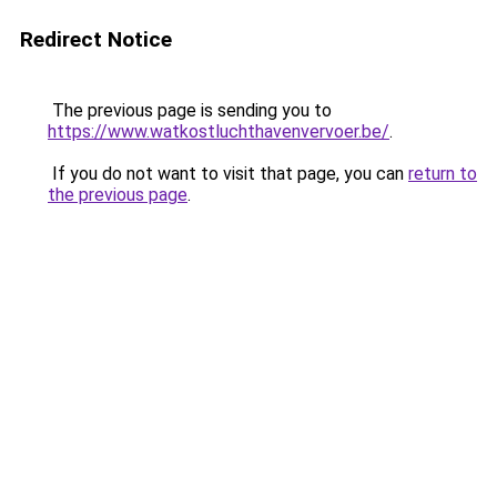
Redirect Notice
The previous page is sending you to
https://www.watkostluchthavenvervoer.be/
.
If you do not want to visit that page, you can
return to
the previous page
.