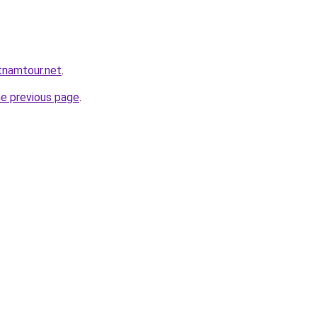
tnamtour.net
.
he previous page
.