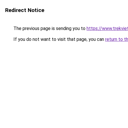
Redirect Notice
The previous page is sending you to
https://www.trekvie
If you do not want to visit that page, you can
return to t