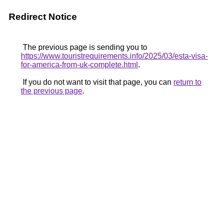
Redirect Notice
The previous page is sending you to
https://www.touristrequirements.info/2025/03/esta-visa-
for-america-from-uk-complete.html
.
If you do not want to visit that page, you can
return to
the previous page
.