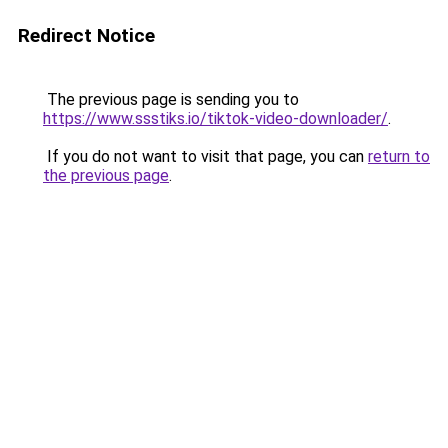
Redirect Notice
The previous page is sending you to
https://www.ssstiks.io/tiktok-video-downloader/
.
If you do not want to visit that page, you can
return to
the previous page
.