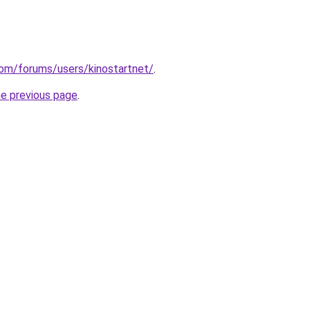
com/forums/users/kinostartnet/
.
he previous page
.