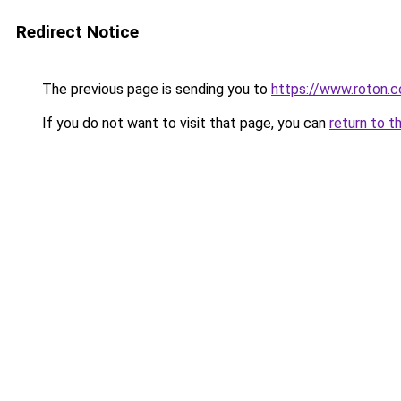
Redirect Notice
The previous page is sending you to
https://www.roton.
If you do not want to visit that page, you can
return to t