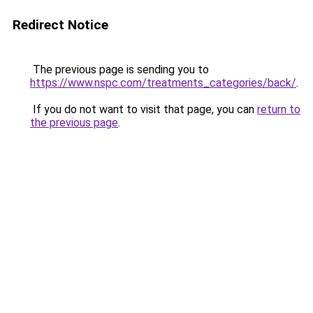
Redirect Notice
The previous page is sending you to
https://www.nspc.com/treatments_categories/back/
.
If you do not want to visit that page, you can
return to
the previous page
.