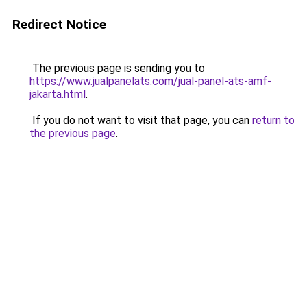
Redirect Notice
The previous page is sending you to
https://www.jualpanelats.com/jual-panel-ats-amf-
jakarta.html
.
If you do not want to visit that page, you can
return to
the previous page
.