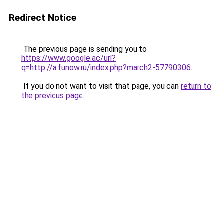
Redirect Notice
The previous page is sending you to
https://www.google.ac/url?
q=http://a.funow.ru/index.php?march2-57790306
.
If you do not want to visit that page, you can
return to
the previous page
.