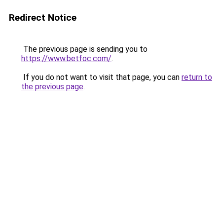
Redirect Notice
The previous page is sending you to
https://www.betfoc.com/
.
If you do not want to visit that page, you can
return to
the previous page
.