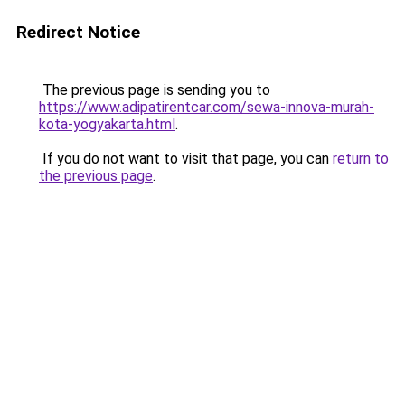
Redirect Notice
The previous page is sending you to
https://www.adipatirentcar.com/sewa-innova-murah-
kota-yogyakarta.html
.
If you do not want to visit that page, you can
return to
the previous page
.