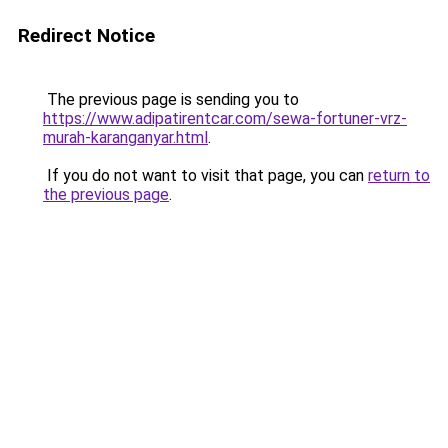
Redirect Notice
The previous page is sending you to
https://www.adipatirentcar.com/sewa-fortuner-vrz-
murah-karanganyar.html
.
If you do not want to visit that page, you can
return to
the previous page
.