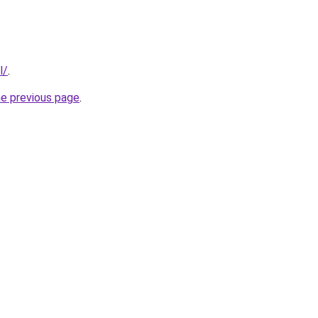
l/
.
he previous page
.