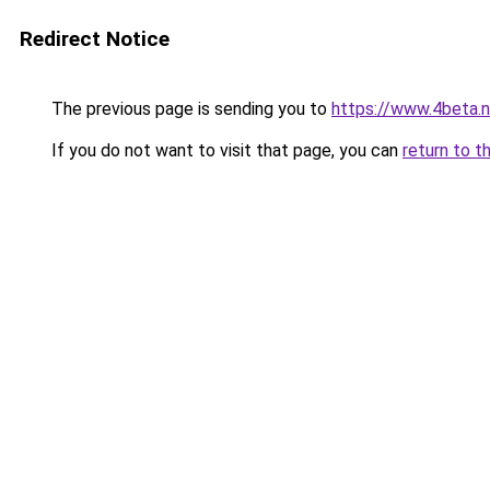
Redirect Notice
The previous page is sending you to
https://www.4beta.n
If you do not want to visit that page, you can
return to t