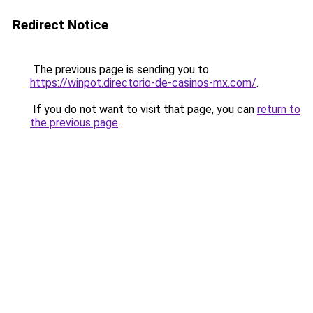
Redirect Notice
The previous page is sending you to
https://winpot.directorio-de-casinos-mx.com/
.
If you do not want to visit that page, you can
return to
the previous page
.