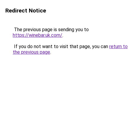
Redirect Notice
The previous page is sending you to
https://winebar.uk.com/
.
If you do not want to visit that page, you can
return to
the previous page
.