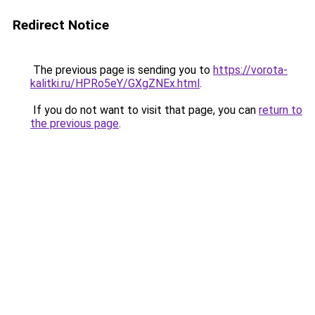
Redirect Notice
The previous page is sending you to
https://vorota-
kalitki.ru/HPRo5eY/GXgZNEx.html
.
If you do not want to visit that page, you can
return to
the previous page
.