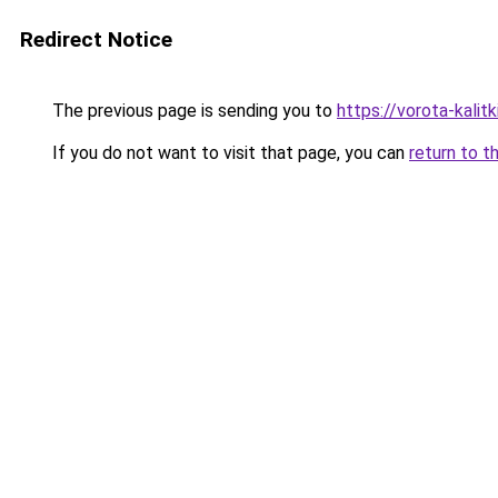
Redirect Notice
The previous page is sending you to
https://vorota-kali
If you do not want to visit that page, you can
return to t