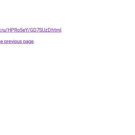
tki.ru/HPRo5eY/GD7SUzD.html
.
he previous page
.