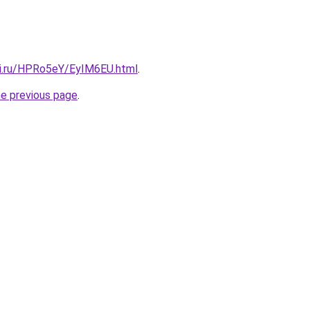
tki.ru/HPRo5eY/EyIM6EU.html
.
he previous page
.