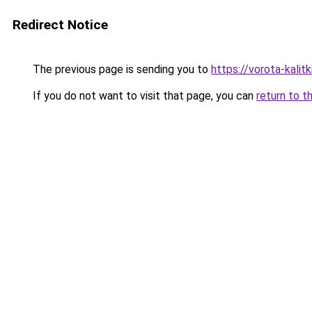
Redirect Notice
The previous page is sending you to
https://vorota-kali
If you do not want to visit that page, you can
return to t