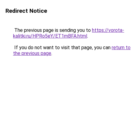
Redirect Notice
The previous page is sending you to
https://vorota-
kalitki.ru/HPRo5eY/ET1mBFA.html
.
If you do not want to visit that page, you can
return to
the previous page
.