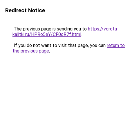
Redirect Notice
The previous page is sending you to
https://vorota-
kalitki.ru/HPRo5eY/CF0oR7f.html
.
If you do not want to visit that page, you can
return to
the previous page
.