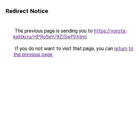
Redirect Notice
The previous page is sending you to
https://vorota-
kalitki.ru/HPRo5eY/9ZISwf9.html
.
If you do not want to visit that page, you can
return to
the previous page
.