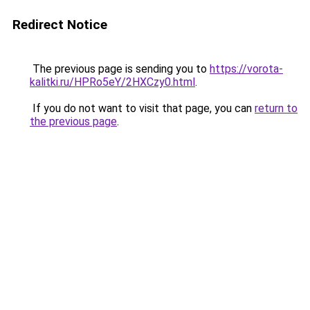
Redirect Notice
The previous page is sending you to
https://vorota-
kalitki.ru/HPRo5eY/2HXCzy0.html
.
If you do not want to visit that page, you can
return to
the previous page
.