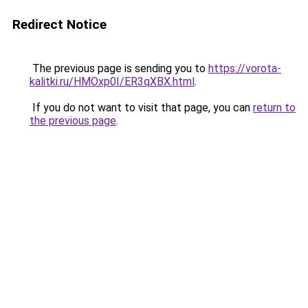
Redirect Notice
The previous page is sending you to
https://vorota-
kalitki.ru/HMOxp0I/ER3qXBX.html
.
If you do not want to visit that page, you can
return to
the previous page
.